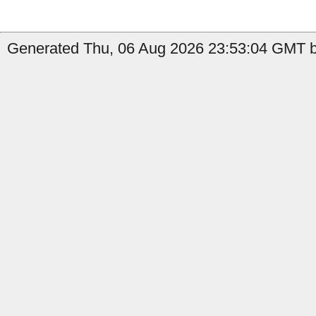
Generated Thu, 06 Aug 2026 23:53:04 GMT b