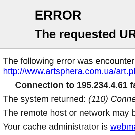
ERROR
The requested UR
The following error was encountere
http://www.artsphera.com.ua/art.
Connection to 195.234.4.61 fa
The system returned:
(110) Conne
The remote host or network may b
Your cache administrator is
webma