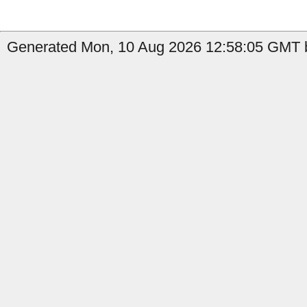
Generated Mon, 10 Aug 2026 12:58:05 GMT by