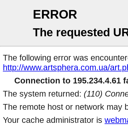
ERROR
The requested UR
The following error was encountere
http://www.artsphera.com.ua/art.
Connection to 195.234.4.61 fa
The system returned:
(110) Conne
The remote host or network may b
Your cache administrator is
webma