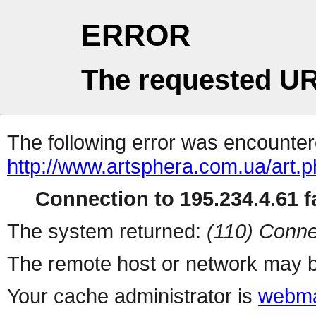
ERROR
The requested UR
The following error was encountere
http://www.artsphera.com.ua/art.
Connection to 195.234.4.61 fa
The system returned:
(110) Conne
The remote host or network may b
Your cache administrator is
webma