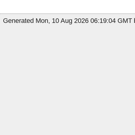
Generated Mon, 10 Aug 2026 06:19:04 GMT b