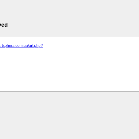
ved
artsphera.com.ua/art.php?