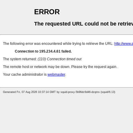
ERROR
The requested URL could not be retrie
The following error was encountered while trying to retrieve the URL:
http://www.
Connection to 195.234.4.61 failed.
The system returned:
(110) Connection timed out
The remote host or network may be down. Please try the request again.
Your cache administrator is
webmaster
.
Generated Fri, 07 Aug 2026 10:37:14 GMT by squid-proxy-5b96dc6d46-dzqms (squid/6.13)