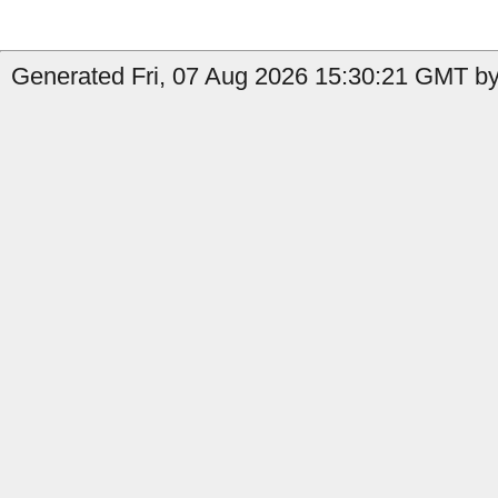
Generated Fri, 07 Aug 2026 15:30:21 GMT by