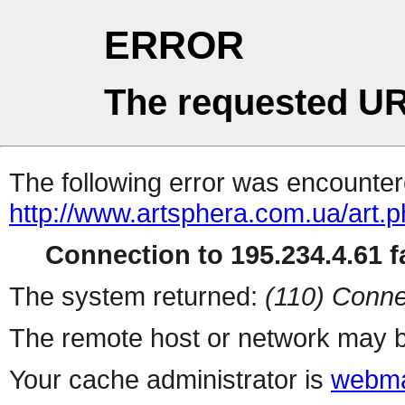
ERROR
The requested UR
The following error was encountere
http://www.artsphera.com.ua/art.
Connection to 195.234.4.61 fa
The system returned:
(110) Conne
The remote host or network may b
Your cache administrator is
webma