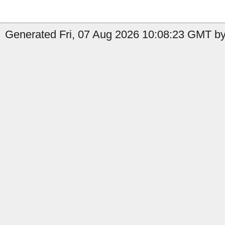
Generated Fri, 07 Aug 2026 10:08:23 GMT by