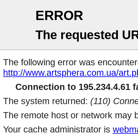
ERROR
The requested UR
The following error was encountere
http://www.artsphera.com.ua/art.
Connection to 195.234.4.61 fa
The system returned:
(110) Conne
The remote host or network may b
Your cache administrator is
webma