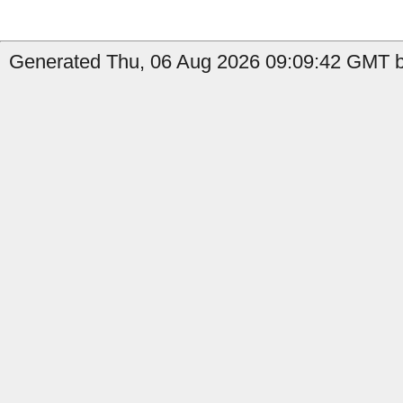
Generated Thu, 06 Aug 2026 09:09:42 GMT by