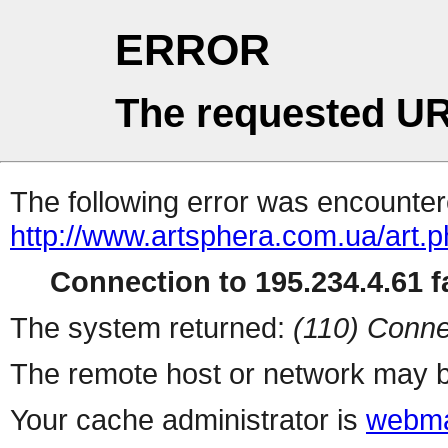
ERROR
The requested UR
The following error was encountere
http://www.artsphera.com.ua/art.
Connection to 195.234.4.61 fa
The system returned:
(110) Conne
The remote host or network may b
Your cache administrator is
webma