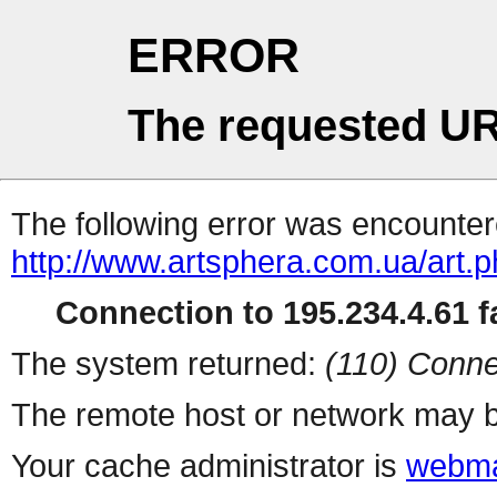
ERROR
The requested UR
The following error was encountere
http://www.artsphera.com.ua/art.
Connection to 195.234.4.61 fa
The system returned:
(110) Conne
The remote host or network may b
Your cache administrator is
webma