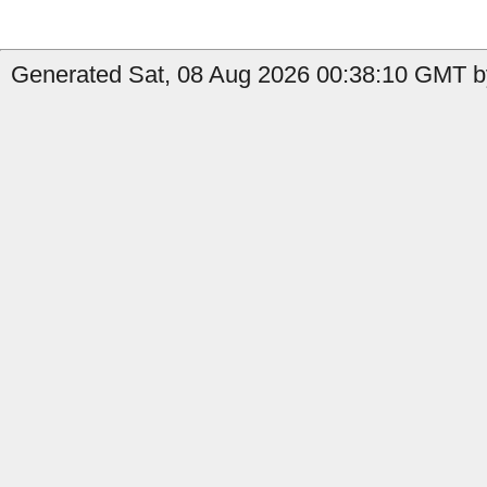
Generated Sat, 08 Aug 2026 00:38:10 GMT b