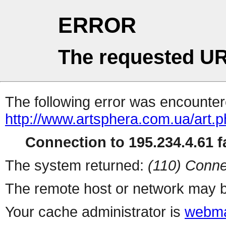
ERROR
The requested UR
The following error was encountere
http://www.artsphera.com.ua/art.
Connection to 195.234.4.61 fa
The system returned:
(110) Conne
The remote host or network may b
Your cache administrator is
webma