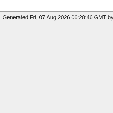
Generated Fri, 07 Aug 2026 06:28:46 GMT by