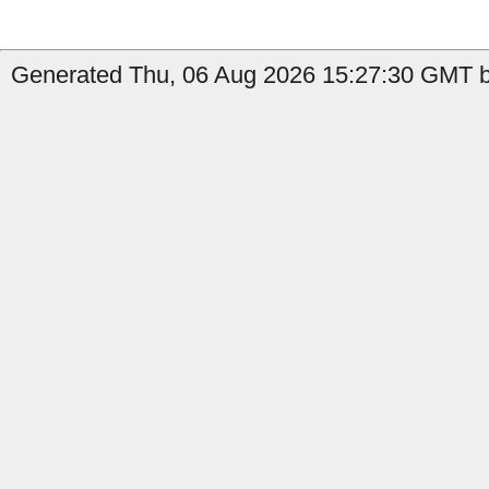
Generated Thu, 06 Aug 2026 15:27:30 GMT by