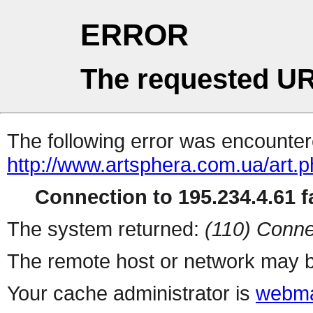
ERROR
The requested UR
The following error was encountere
http://www.artsphera.com.ua/art.
Connection to 195.234.4.61 fa
The system returned:
(110) Conne
The remote host or network may b
Your cache administrator is
webma