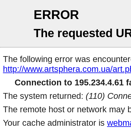
ERROR
The requested UR
The following error was encountere
http://www.artsphera.com.ua/art.
Connection to 195.234.4.61 fa
The system returned:
(110) Conne
The remote host or network may b
Your cache administrator is
webma