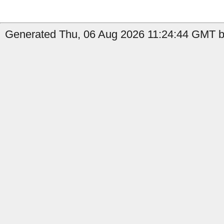
Generated Thu, 06 Aug 2026 11:24:44 GMT by