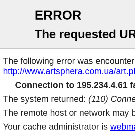
ERROR
The requested UR
The following error was encountere
http://www.artsphera.com.ua/art.
Connection to 195.234.4.61 fa
The system returned:
(110) Conne
The remote host or network may b
Your cache administrator is
webma