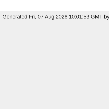
Generated Fri, 07 Aug 2026 10:01:53 GMT by