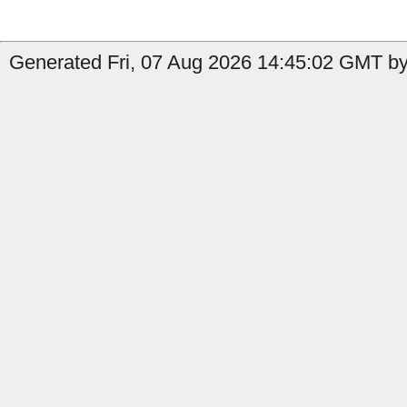
Generated Fri, 07 Aug 2026 14:45:02 GMT by