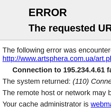
ERROR
The requested UR
The following error was encountere
http://www.artsphera.com.ua/art.
Connection to 195.234.4.61 fa
The system returned:
(110) Conne
The remote host or network may b
Your cache administrator is
webma