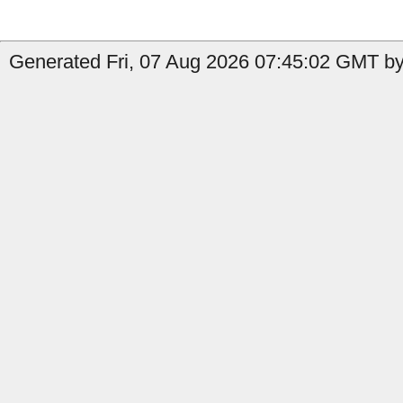
Generated Fri, 07 Aug 2026 07:45:02 GMT by