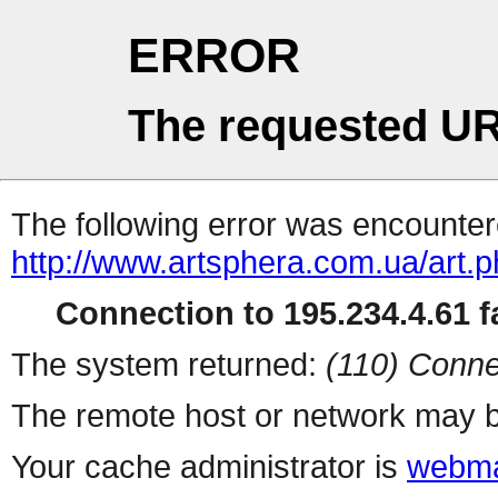
ERROR
The requested UR
The following error was encountere
http://www.artsphera.com.ua/art.
Connection to 195.234.4.61 fa
The system returned:
(110) Conne
The remote host or network may b
Your cache administrator is
webma