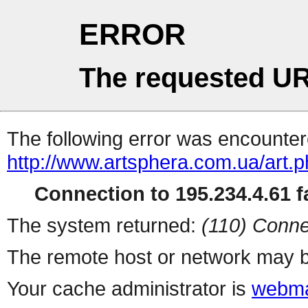
ERROR
The requested UR
The following error was encountere
http://www.artsphera.com.ua/art.
Connection to 195.234.4.61 fa
The system returned:
(110) Conne
The remote host or network may b
Your cache administrator is
webma