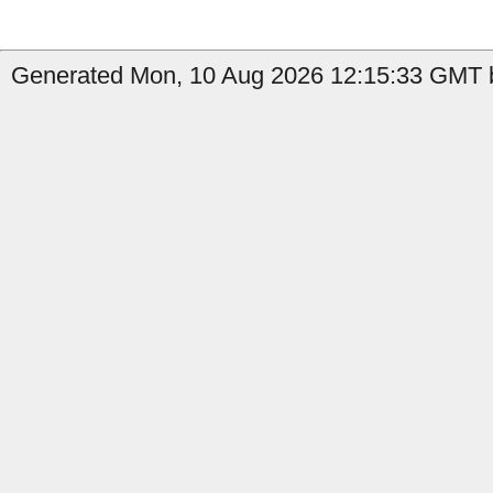
Generated Mon, 10 Aug 2026 12:15:33 GMT b