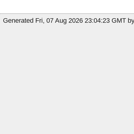
Generated Fri, 07 Aug 2026 23:04:23 GMT by