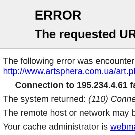
ERROR
The requested UR
The following error was encountere
http://www.artsphera.com.ua/art.
Connection to 195.234.4.61 fa
The system returned:
(110) Conne
The remote host or network may b
Your cache administrator is
webma