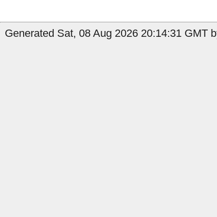
Generated Sat, 08 Aug 2026 20:14:31 GMT b