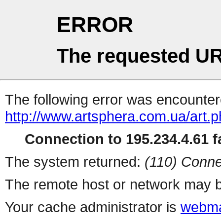
ERROR
The requested UR
The following error was encountere
http://www.artsphera.com.ua/art.
Connection to 195.234.4.61 fa
The system returned:
(110) Conne
The remote host or network may b
Your cache administrator is
webma