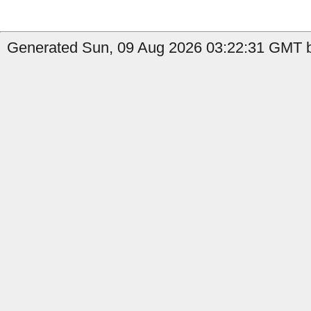
Generated Sun, 09 Aug 2026 03:22:31 GMT b