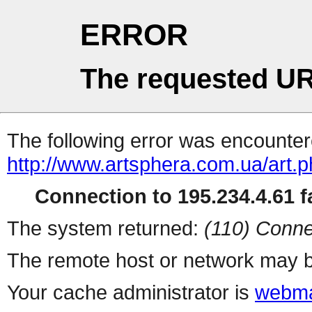
ERROR
The requested UR
The following error was encountere
http://www.artsphera.com.ua/art.
Connection to 195.234.4.61 fa
The system returned:
(110) Conne
The remote host or network may b
Your cache administrator is
webma