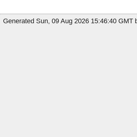
Generated Sun, 09 Aug 2026 15:46:40 GMT b