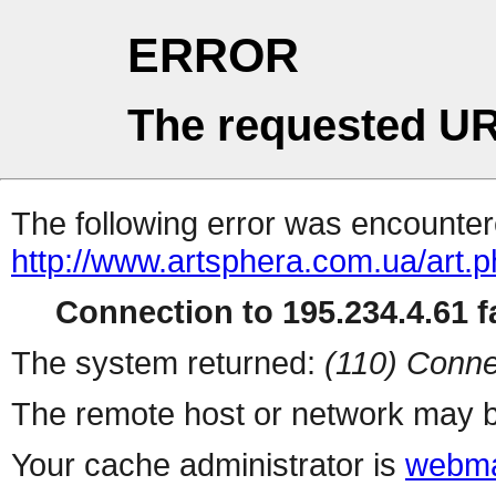
ERROR
The requested UR
The following error was encountere
http://www.artsphera.com.ua/art.
Connection to 195.234.4.61 fa
The system returned:
(110) Conne
The remote host or network may b
Your cache administrator is
webma