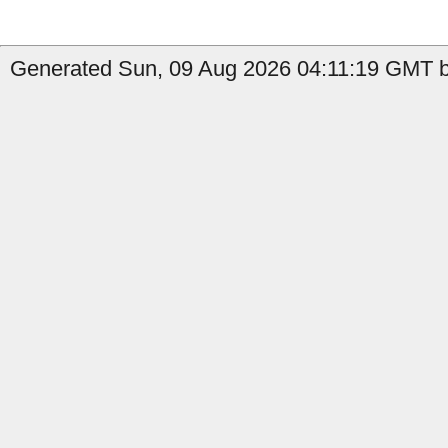
Generated Sun, 09 Aug 2026 04:11:19 GMT by