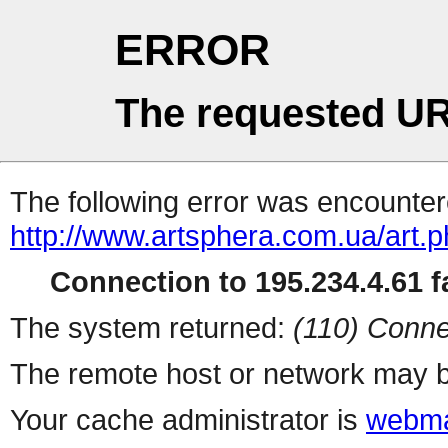
ERROR
The requested UR
The following error was encountere
http://www.artsphera.com.ua/art.
Connection to 195.234.4.61 fa
The system returned:
(110) Conne
The remote host or network may b
Your cache administrator is
webma