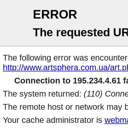
ERROR
The requested UR
The following error was encountere
http://www.artsphera.com.ua/art.
Connection to 195.234.4.61 fa
The system returned:
(110) Conne
The remote host or network may b
Your cache administrator is
webma