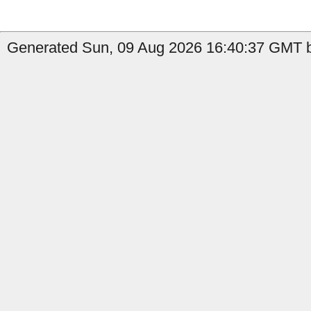
Generated Sun, 09 Aug 2026 16:40:37 GMT b