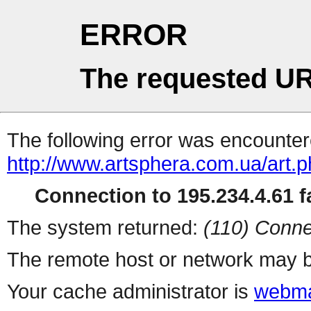
ERROR
The requested UR
The following error was encountere
http://www.artsphera.com.ua/art.
Connection to 195.234.4.61 fa
The system returned:
(110) Conne
The remote host or network may b
Your cache administrator is
webma