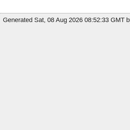
Generated Sat, 08 Aug 2026 08:52:33 GMT by