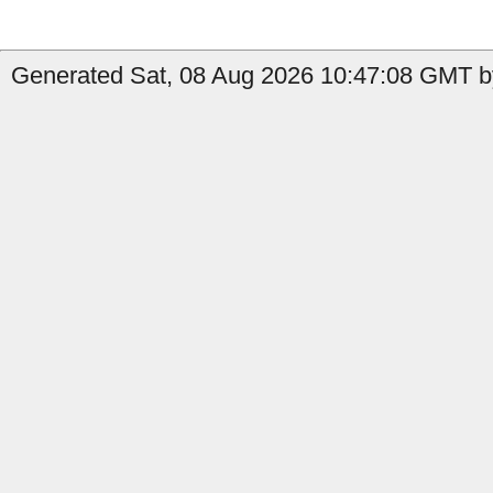
Generated Sat, 08 Aug 2026 10:47:08 GMT by