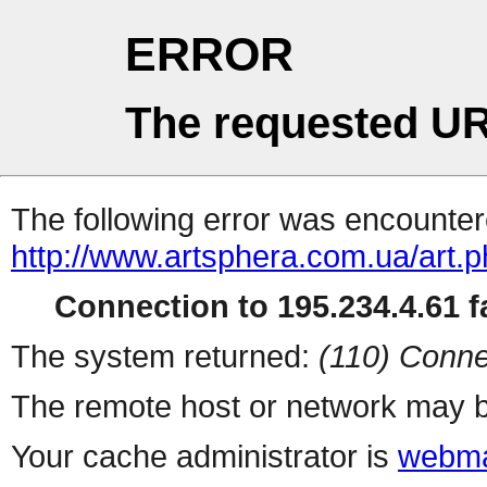
ERROR
The requested UR
The following error was encountere
http://www.artsphera.com.ua/art.
Connection to 195.234.4.61 fa
The system returned:
(110) Conne
The remote host or network may b
Your cache administrator is
webma