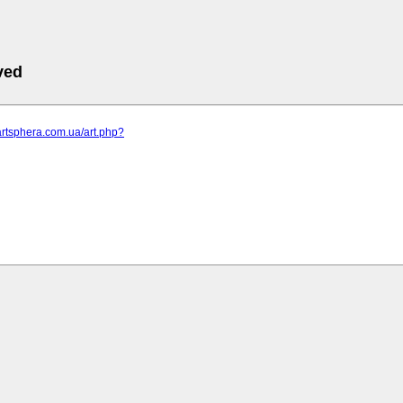
ved
artsphera.com.ua/art.php?