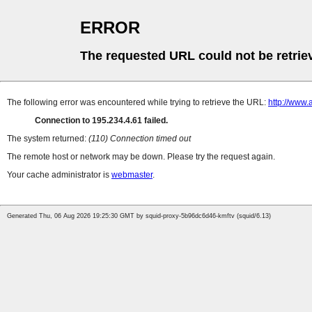
ERROR
The requested URL could not be retrie
The following error was encountered while trying to retrieve the URL:
http://www.
Connection to 195.234.4.61 failed.
The system returned:
(110) Connection timed out
The remote host or network may be down. Please try the request again.
Your cache administrator is
webmaster
.
Generated Thu, 06 Aug 2026 19:25:30 GMT by squid-proxy-5b96dc6d46-kmftv (squid/6.13)