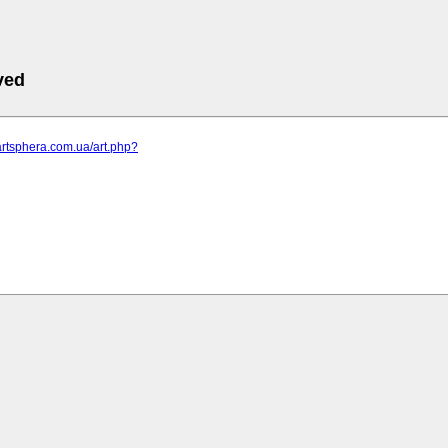
ved
artsphera.com.ua/art.php?