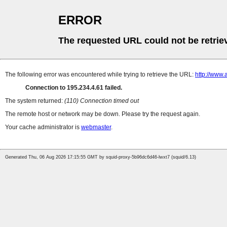
ERROR
The requested URL could not be retrie
The following error was encountered while trying to retrieve the URL:
http://www.
Connection to 195.234.4.61 failed.
The system returned:
(110) Connection timed out
The remote host or network may be down. Please try the request again.
Your cache administrator is
webmaster
.
Generated Thu, 06 Aug 2026 17:15:55 GMT by squid-proxy-5b96dc6d46-lwxt7 (squid/6.13)