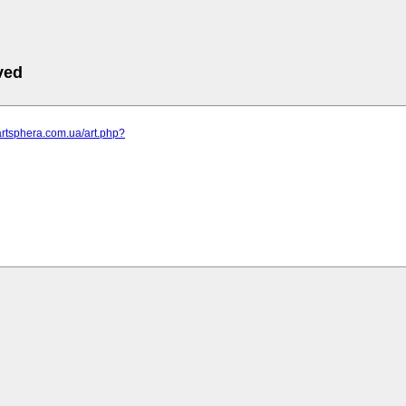
ved
artsphera.com.ua/art.php?