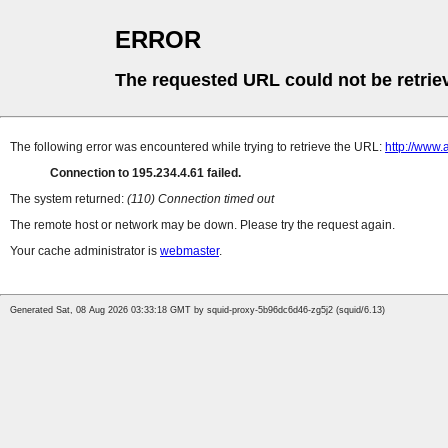
ERROR
The requested URL could not be retrie
The following error was encountered while trying to retrieve the URL:
http://www.
Connection to 195.234.4.61 failed.
The system returned:
(110) Connection timed out
The remote host or network may be down. Please try the request again.
Your cache administrator is
webmaster
.
Generated Sat, 08 Aug 2026 03:33:18 GMT by squid-proxy-5b96dc6d46-zg5j2 (squid/6.13)