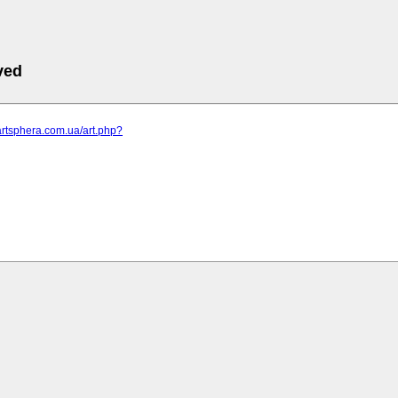
ved
artsphera.com.ua/art.php?