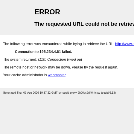
ERROR
The requested URL could not be retrie
The following error was encountered while trying to retrieve the URL:
http://www.
Connection to 195.234.4.61 failed.
The system returned:
(110) Connection timed out
The remote host or network may be down. Please try the request again.
Your cache administrator is
webmaster
.
Generated Thu, 06 Aug 2026 19:37:22 GMT by squid-proxy-5b96dc6d46-rjxvw (squid/6.13)