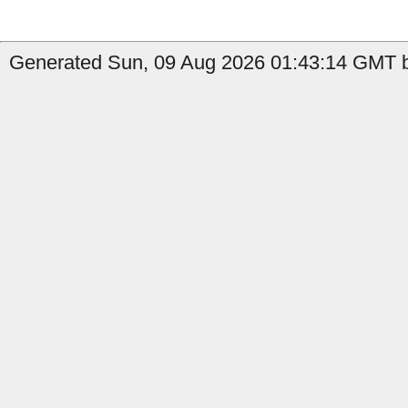
Generated Sun, 09 Aug 2026 01:43:14 GMT b