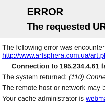
ERROR
The requested UR
The following error was encountere
http://www.artsphera.com.ua/art.
Connection to 195.234.4.61 fa
The system returned:
(110) Conne
The remote host or network may b
Your cache administrator is
webma