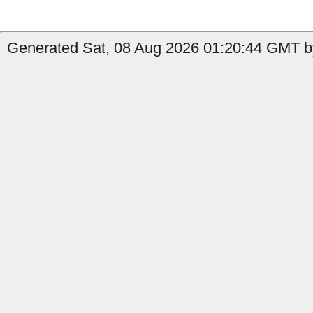
Generated Sat, 08 Aug 2026 01:20:44 GMT b