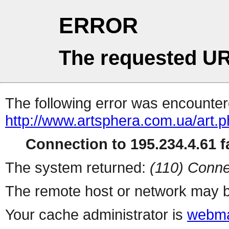
ERROR
The requested UR
The following error was encountere
http://www.artsphera.com.ua/art.
Connection to 195.234.4.61 fa
The system returned:
(110) Conne
The remote host or network may b
Your cache administrator is
webma