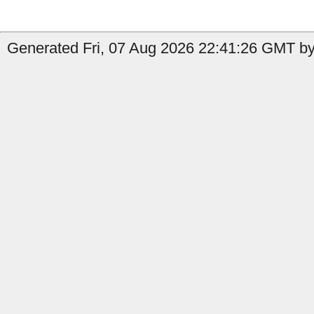
Generated Fri, 07 Aug 2026 22:41:26 GMT by 