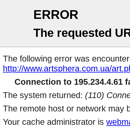
ERROR
The requested UR
The following error was encountere
http://www.artsphera.com.ua/art.
Connection to 195.234.4.61 fa
The system returned:
(110) Conne
The remote host or network may b
Your cache administrator is
webma