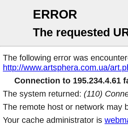
ERROR
The requested UR
The following error was encountere
http://www.artsphera.com.ua/art.
Connection to 195.234.4.61 fa
The system returned:
(110) Conne
The remote host or network may b
Your cache administrator is
webma