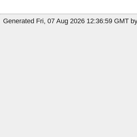
Generated Fri, 07 Aug 2026 12:36:59 GMT by