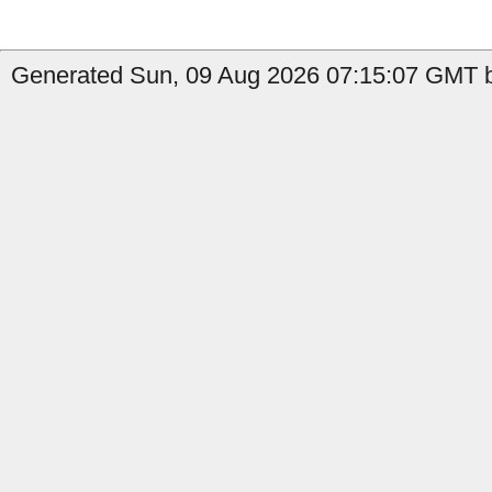
Generated Sun, 09 Aug 2026 07:15:07 GMT b