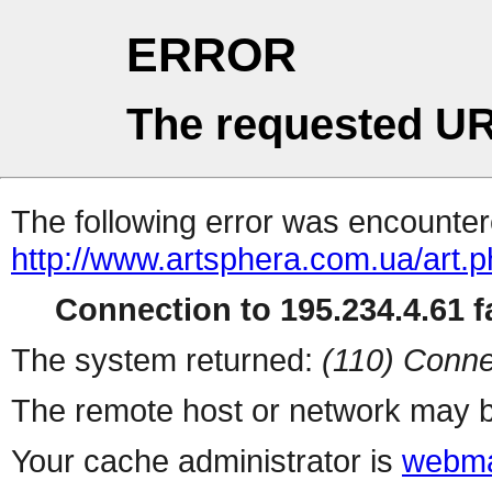
ERROR
The requested UR
The following error was encountere
http://www.artsphera.com.ua/art.
Connection to 195.234.4.61 fa
The system returned:
(110) Conne
The remote host or network may b
Your cache administrator is
webma