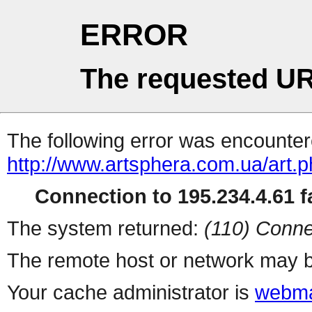
ERROR
The requested UR
The following error was encountere
http://www.artsphera.com.ua/art.
Connection to 195.234.4.61 fa
The system returned:
(110) Conne
The remote host or network may b
Your cache administrator is
webma