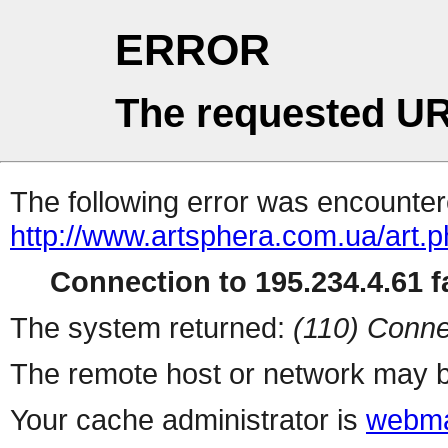
ERROR
The requested UR
The following error was encountere
http://www.artsphera.com.ua/art.
Connection to 195.234.4.61 fa
The system returned:
(110) Conne
The remote host or network may b
Your cache administrator is
webma