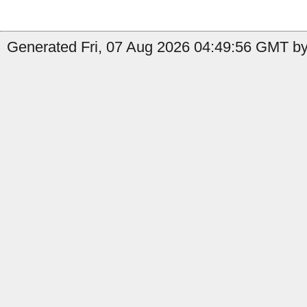
Generated Fri, 07 Aug 2026 04:49:56 GMT by