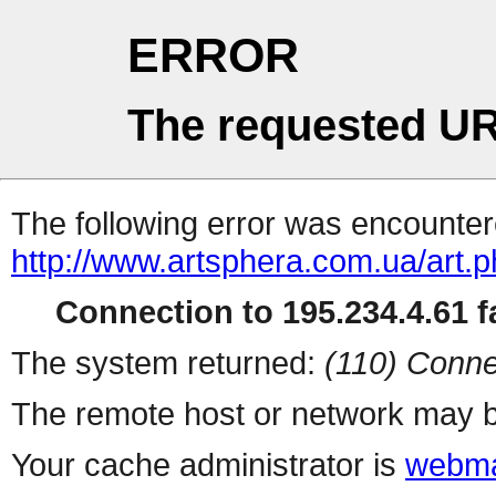
ERROR
The requested UR
The following error was encountere
http://www.artsphera.com.ua/art.
Connection to 195.234.4.61 fa
The system returned:
(110) Conne
The remote host or network may b
Your cache administrator is
webma