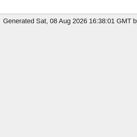
Generated Sat, 08 Aug 2026 16:38:01 GMT by