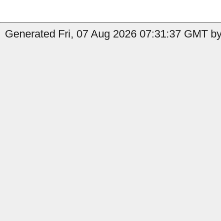
Generated Fri, 07 Aug 2026 07:31:37 GMT by