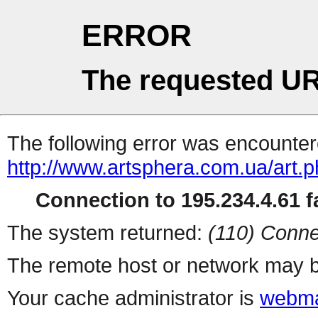
ERROR
The requested UR
The following error was encountere
http://www.artsphera.com.ua/art.
Connection to 195.234.4.61 fa
The system returned:
(110) Conne
The remote host or network may b
Your cache administrator is
webma