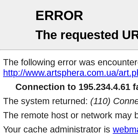
ERROR
The requested UR
The following error was encountere
http://www.artsphera.com.ua/art.
Connection to 195.234.4.61 fa
The system returned:
(110) Conne
The remote host or network may b
Your cache administrator is
webma