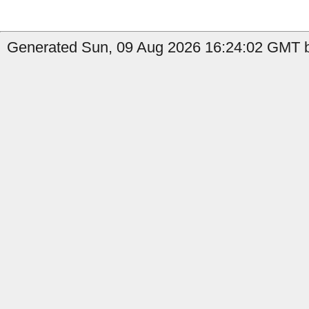
Generated Sun, 09 Aug 2026 16:24:02 GMT b