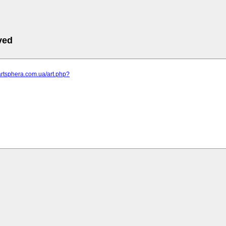
ved
artsphera.com.ua/art.php?