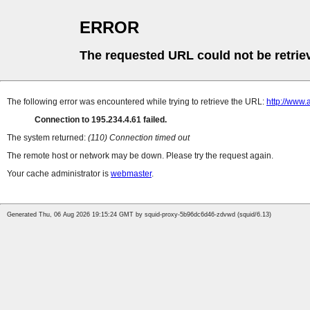
ERROR
The requested URL could not be retrie
The following error was encountered while trying to retrieve the URL:
http://www.
Connection to 195.234.4.61 failed.
The system returned:
(110) Connection timed out
The remote host or network may be down. Please try the request again.
Your cache administrator is
webmaster
.
Generated Thu, 06 Aug 2026 19:15:24 GMT by squid-proxy-5b96dc6d46-zdvwd (squid/6.13)