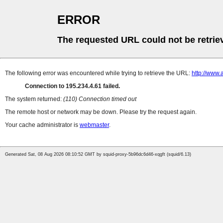
ERROR
The requested URL could not be retrie
The following error was encountered while trying to retrieve the URL:
http://www.
Connection to 195.234.4.61 failed.
The system returned:
(110) Connection timed out
The remote host or network may be down. Please try the request again.
Your cache administrator is
webmaster
.
Generated Sat, 08 Aug 2026 08:10:52 GMT by squid-proxy-5b96dc6d46-xqgft (squid/6.13)