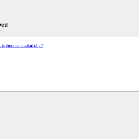
ved
artsphera.com.ua/art.php?