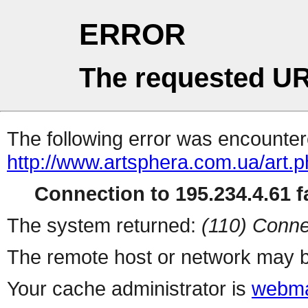
ERROR
The requested UR
The following error was encountere
http://www.artsphera.com.ua/art.
Connection to 195.234.4.61 fa
The system returned:
(110) Conne
The remote host or network may b
Your cache administrator is
webma