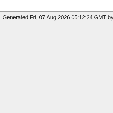
Generated Fri, 07 Aug 2026 05:12:24 GMT by