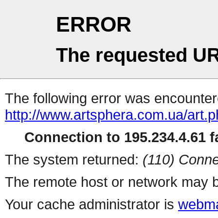
ERROR
The requested UR
The following error was encountere
http://www.artsphera.com.ua/art.
Connection to 195.234.4.61 fa
The system returned:
(110) Conne
The remote host or network may b
Your cache administrator is
webma