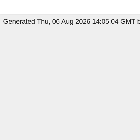
Generated Thu, 06 Aug 2026 14:05:04 GMT b