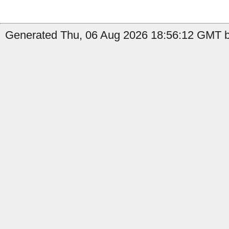
Generated Thu, 06 Aug 2026 18:56:12 GMT by