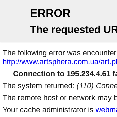
ERROR
The requested UR
The following error was encountere
http://www.artsphera.com.ua/art.
Connection to 195.234.4.61 fa
The system returned:
(110) Conne
The remote host or network may b
Your cache administrator is
webma