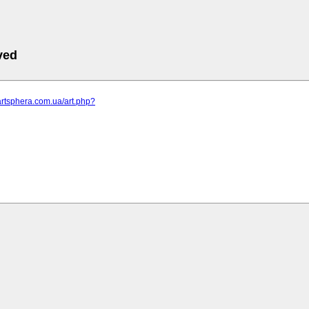
ved
artsphera.com.ua/art.php?