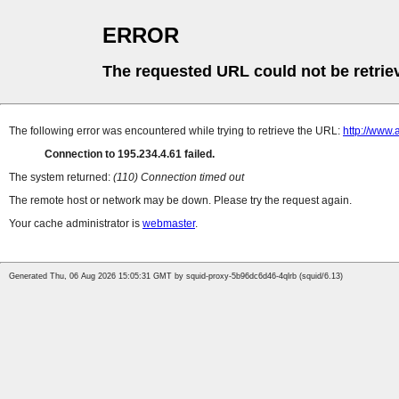
ERROR
The requested URL could not be retrie
The following error was encountered while trying to retrieve the URL:
http://www.
Connection to 195.234.4.61 failed.
The system returned:
(110) Connection timed out
The remote host or network may be down. Please try the request again.
Your cache administrator is
webmaster
.
Generated Thu, 06 Aug 2026 15:05:31 GMT by squid-proxy-5b96dc6d46-4qlrb (squid/6.13)