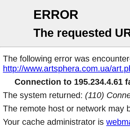
ERROR
The requested UR
The following error was encountere
http://www.artsphera.com.ua/art.
Connection to 195.234.4.61 fa
The system returned:
(110) Conne
The remote host or network may b
Your cache administrator is
webma