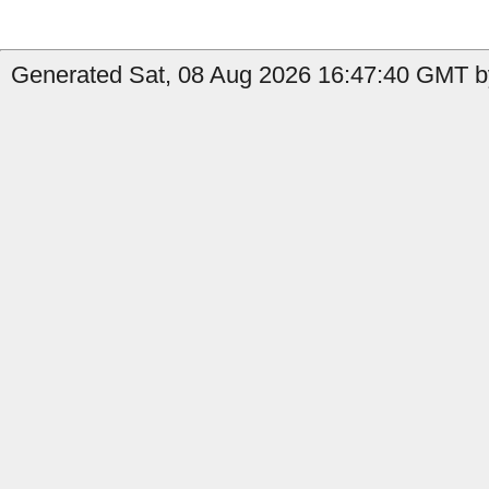
Generated Sat, 08 Aug 2026 16:47:40 GMT by