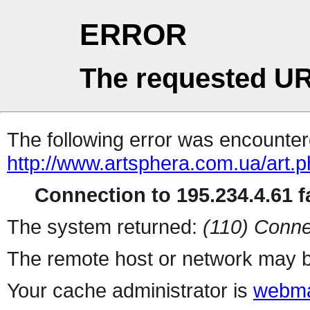
ERROR
The requested UR
The following error was encountere
http://www.artsphera.com.ua/art.
Connection to 195.234.4.61 fa
The system returned:
(110) Conne
The remote host or network may b
Your cache administrator is
webma