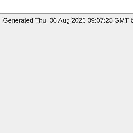
Generated Thu, 06 Aug 2026 09:07:25 GMT b