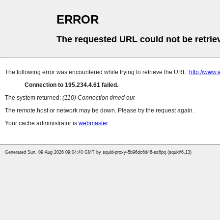
ERROR
The requested URL could not be retrie
The following error was encountered while trying to retrieve the URL:
http://www.
Connection to 195.234.4.61 failed.
The system returned:
(110) Connection timed out
The remote host or network may be down. Please try the request again.
Your cache administrator is
webmaster
.
Generated Sun, 09 Aug 2026 09:04:40 GMT by squid-proxy-5b96dc6d46-sz6pq (squid/6.13)