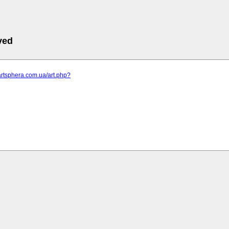
ved
artsphera.com.ua/art.php?