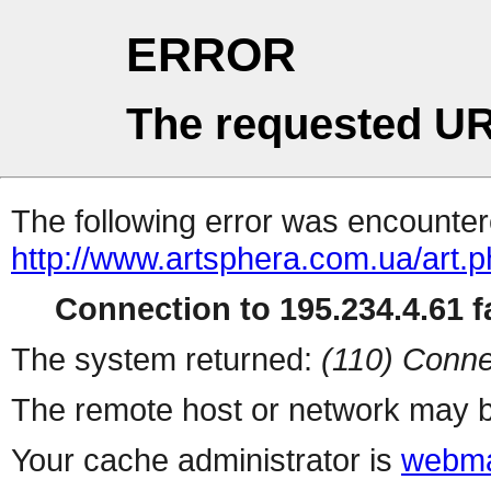
ERROR
The requested UR
The following error was encountere
http://www.artsphera.com.ua/art.
Connection to 195.234.4.61 fa
The system returned:
(110) Conne
The remote host or network may b
Your cache administrator is
webma