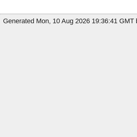
Generated Mon, 10 Aug 2026 19:36:41 GMT b