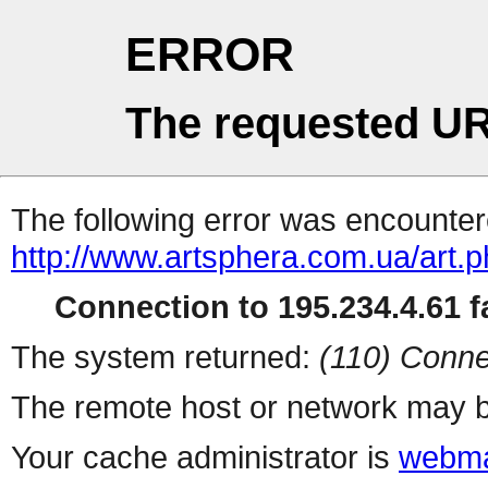
ERROR
The requested UR
The following error was encountere
http://www.artsphera.com.ua/art.
Connection to 195.234.4.61 fa
The system returned:
(110) Conne
The remote host or network may b
Your cache administrator is
webma