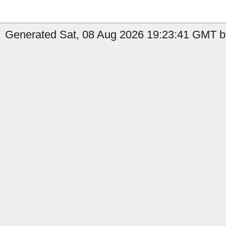
Generated Sat, 08 Aug 2026 19:23:41 GMT by