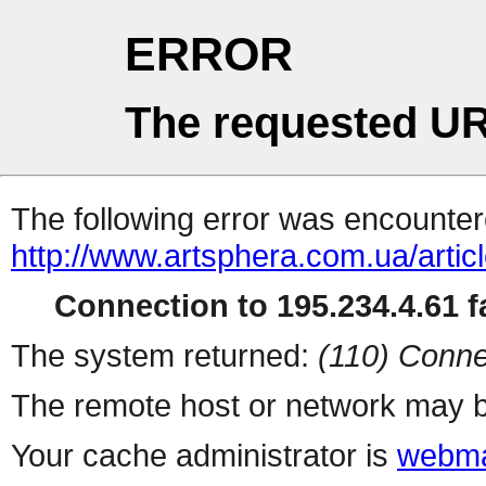
ERROR
The requested UR
The following error was encountere
http://www.artsphera.com.ua/artic
Connection to 195.234.4.61 fa
The system returned:
(110) Conne
The remote host or network may b
Your cache administrator is
webma