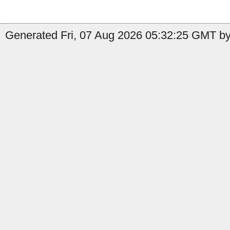
Generated Fri, 07 Aug 2026 05:32:25 GMT by