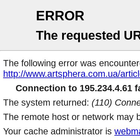
ERROR
The requested UR
The following error was encountere
http://www.artsphera.com.ua/artic
Connection to 195.234.4.61 fa
The system returned:
(110) Conne
The remote host or network may b
Your cache administrator is
webma