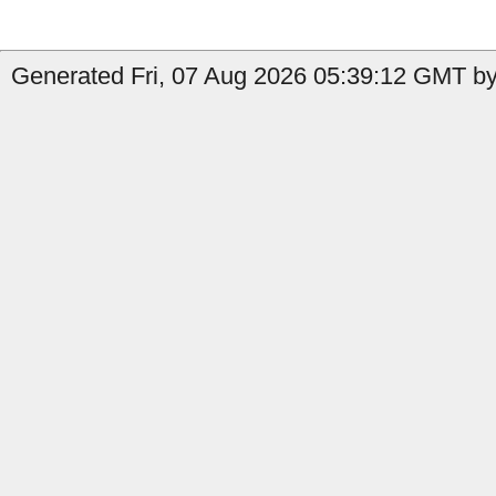
Generated Fri, 07 Aug 2026 05:39:12 GMT by